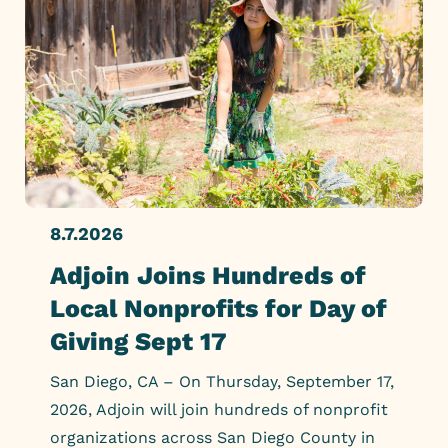
8.7.2026
Adjoin Joins Hundreds of
Local Nonprofits for Day of
Giving Sept 17
San Diego, CA – On Thursday, September 17,
2026, Adjoin will join hundreds of nonprofit
organizations across San Diego County in