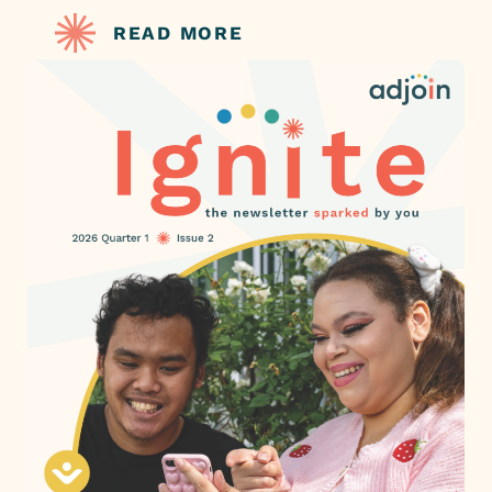
READ MORE