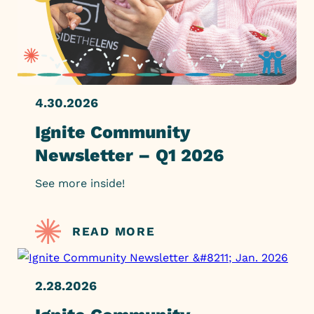
4.30.2026
Ignite Community
Newsletter – Q1 2026
See more inside!
READ MORE
2.28.2026