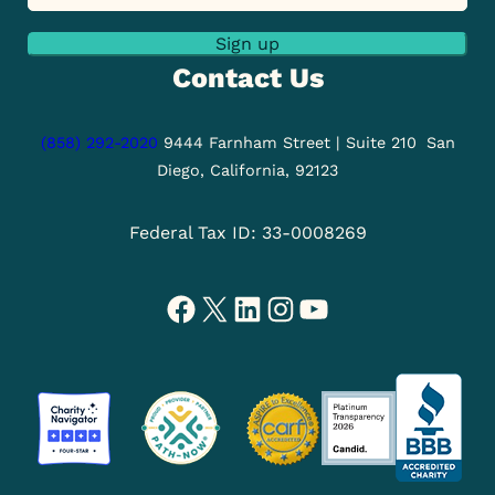
Sign up
Contact Us
(858) 292-2020
9444 Farnham Street | Suite 210
San
Diego, California, 92123
Federal Tax ID: 33-0008269
Facebook
X
LinkedIn
Instagram
YouTube