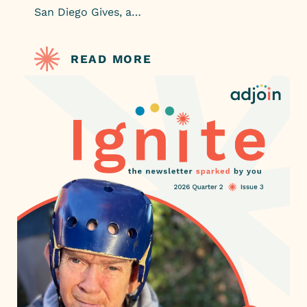
San Diego Gives, a…
READ MORE