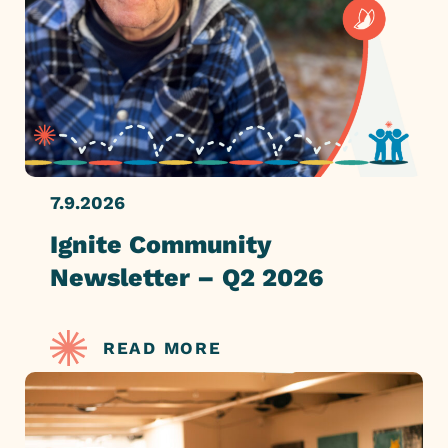
7.9.2026
Ignite Community
Newsletter – Q2 2026
READ MORE