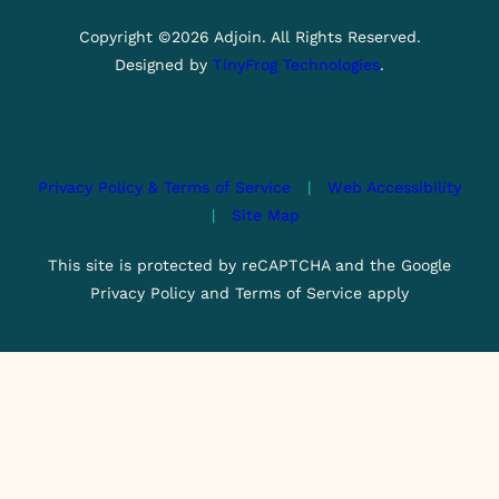
Copyright ©2026 Adjoin. All Rights Reserved.
Designed by
TinyFrog Technologies
.
Privacy Policy & Terms of Service
|
Web Accessibility
|
Site Map
This site is protected by reCAPTCHA and the Google
Privacy Policy and Terms of Service apply