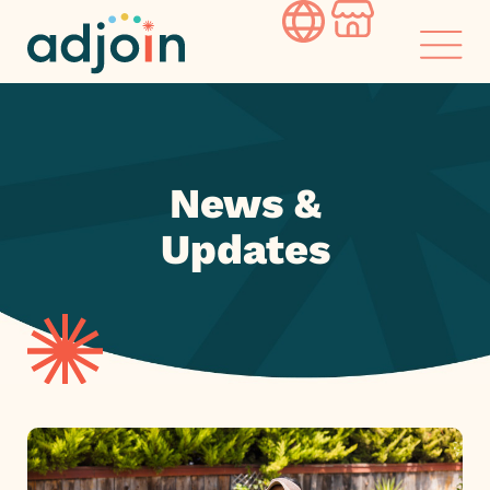
Skip
to
content
News &
Updates