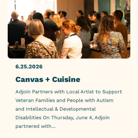
6.25.2026
Canvas + Cuisine
Adjoin Partners with Local Artist to Support
Veteran Families and People with Autism
and Intellectual & Developmental
Disabilities On Thursday, June 4, Adjoin
partnered with…