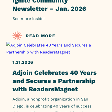
Ignite Community
Newsletter – Jan. 2026
See more inside!
READ MORE
1.31.2026
Adjoin Celebrates 40 Years
and Secures a Partnership
with ReadersMagnet
Adjoin, a nonprofit organization in San
Diego, is celebrating 40 years of success