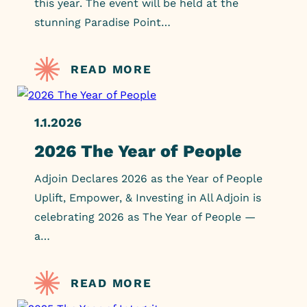
this year. The event will be held at the
stunning Paradise Point…
READ MORE
1.1.2026
2026 The Year of People
Adjoin Declares 2026 as the Year of People
Uplift, Empower, & Investing in All Adjoin is
celebrating 2026 as The Year of People —
a…
READ MORE