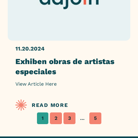
11.20.2024
Exhiben obras de artistas
especiales
View Article Here
READ MORE
1
2
3
…
5