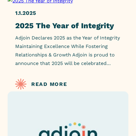
1.1.2025
2025 The Year of Integrity
Adjoin Declares 2025 as the Year of Integrity
Maintaining Excellence While Fostering
Relationships & Growth Adjoin is proud to
announce that 2025 will be celebrated…
READ MORE