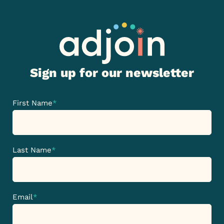
Sign up for our newsletter
First Name
*
Last Name
*
Email
*