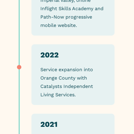
Imperial Valley, online
Inflight Skills Academy and
Path-Now progressive
mobile website.
2022
Service expansion into
Orange County with
Catalysts Independent
Living Services.
2021