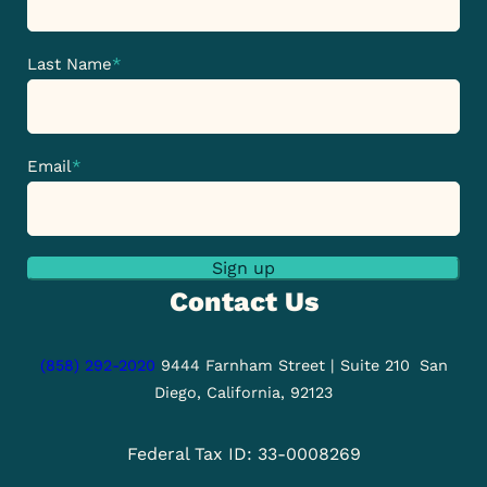
Last Name
*
Email
*
Sign up
Contact Us
(858) 292-2020
9444 Farnham Street | Suite 210
San
Diego, California, 92123
Federal Tax ID: 33-0008269