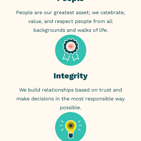
People are our greatest asset; we celebrate,
value, and respect people from all
backgrounds and walks of life.
Integrity
We build relationships based on trust and
make decisions in the most responsible way
possible.