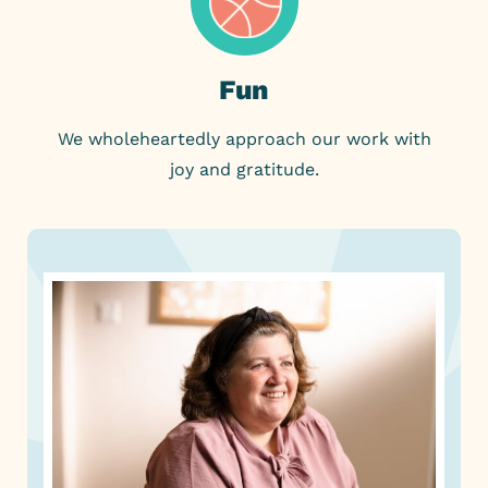
Fun
We wholeheartedly approach our work with
joy and gratitude.