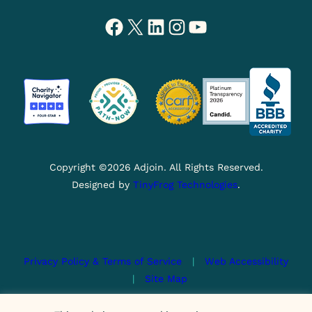
Facebook
X
LinkedIn
Instagram
YouTube
Copyright ©2026 Adjoin. All Rights Reserved.
Designed by
TinyFrog Technologies
.
Privacy Policy & Terms of Service
|
Web Accessibility
|
Site Map
This site is protected by reCAPTCHA and the Google