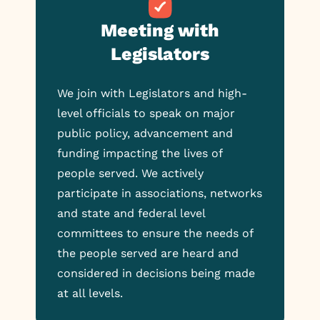
Meeting with
Legislators
We join with Legislators and high-
level officials to speak on major
public policy, advancement and
funding impacting the lives of
people served. We actively
participate in associations, networks
and state and federal level
committees to ensure the needs of
the people served are heard and
considered in decisions being made
at all levels.