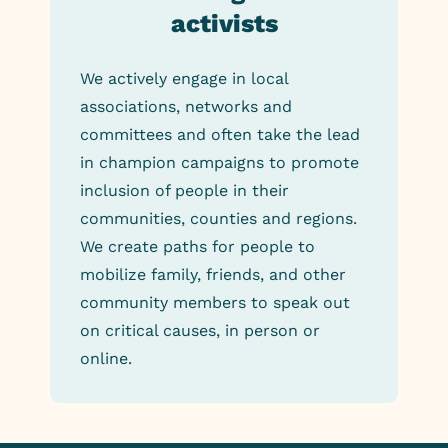
activists
We actively engage in local
associations, networks and
committees and often take the lead
in champion campaigns to promote
inclusion of people in their
communities, counties and regions.
We create paths for people to
mobilize family, friends, and other
community members to speak out
on critical causes, in person or
online.