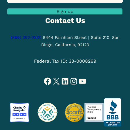
Sign up
Contact Us
(858) 292-2020
9444 Farnham Street | Suite 210
San
Diego, California, 92123
Federal Tax ID: 33-0008269
Facebook
X
LinkedIn
Instagram
YouTube