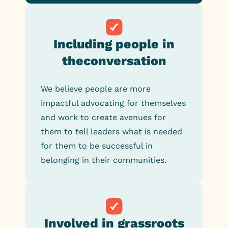
Including people in
the
conversation
We believe people are more
impactful advocating for themselves
and work to create avenues for
them to tell leaders what is needed
for them to be successful in
belonging in their communities.
Involved in grassroots