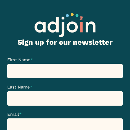
Sign up for our newsletter
First Name
*
Last Name
*
Email
*