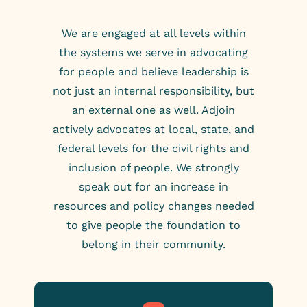
We are engaged at all levels within
the systems we serve in advocating
for people and believe leadership is
not just an internal responsibility, but
an external one as well. Adjoin
actively advocates at local, state, and
federal levels for the civil rights and
inclusion of people. We strongly
speak out for an increase in
resources and policy changes needed
to give people the foundation to
belong in their community.