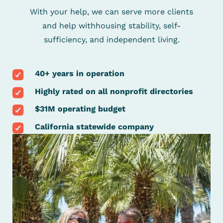
With your help, we can serve more clients
and help with
housing stability, self-
sufficiency, and independent living.
40+ years in operation
Highly rated on all nonprofit directories
$31M operating budget
California statewide company