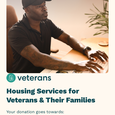
Housing Services for
Veterans & Their Families
Your donation goes towards: