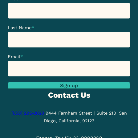
Last Name
*
Email
*
Sign up
Contact Us
(858) 292-2020
9444 Farnham Street | Suite 210
San
Diego, California, 92123