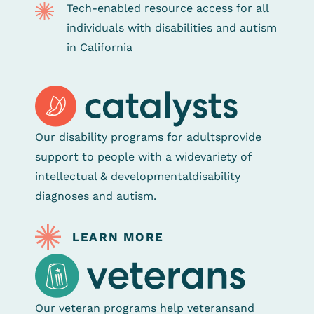
Tech-enabled resource access for all
individuals with disabilities and autism
in California
Our disability programs for adults
provide
support to people with a wide
variety of
intellectual & developmental
disability
diagnoses and autism.
LEARN MORE
Our veteran programs help veterans
and