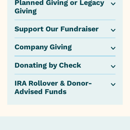
Planned Giving or Legacy
Giving
Support Our Fundraiser
Company Giving
Donating by Check
IRA Rollover & Donor-
Advised Funds