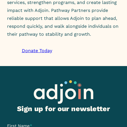
services, strengthen programs, and create lasting
impact with Adjoin. Pathway Partners provide
reliable support that allows Adjoin to plan ahead,
respond quickly, and walk alongside individuals on
their pathway to stability and growth.
Donate Today
Sign up for our newsletter
First Name
*