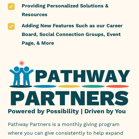
Providing Personalized Solutions &
Resources
Adding New Features Such as our Career
Board, Social Connection Groups, Event
Page, & More
Powered by Possibility | Driven by You
Pathway Partners is a monthly giving program
where you can give consistently to help expand