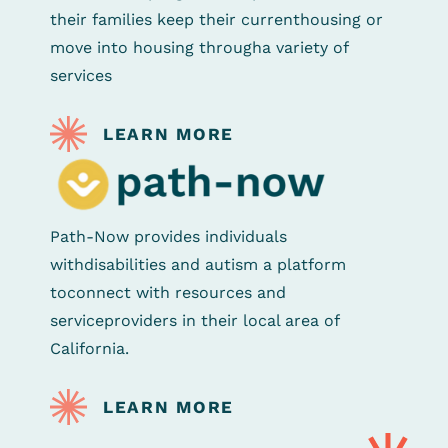
their families keep their current
housing or
move into housing through
a variety of
services
LEARN MORE
Path-Now provides individuals
with
disabilities and autism a platform
to
connect with resources and
service
providers in their local area of
California.
LEARN MORE