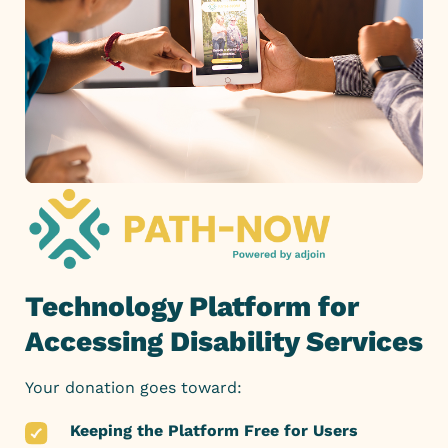
Technology Platform for
Accessing Disability Services
Your donation goes toward:
Keeping the Platform Free for Users