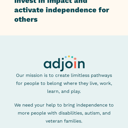
Invest in impact and
activate independence for
others
Our mission is to create limitless pathways
for people
to belong where they live, work,
learn, and play.
We need your help to bring independence to
more
people with disabilities, autism, and
veteran families.