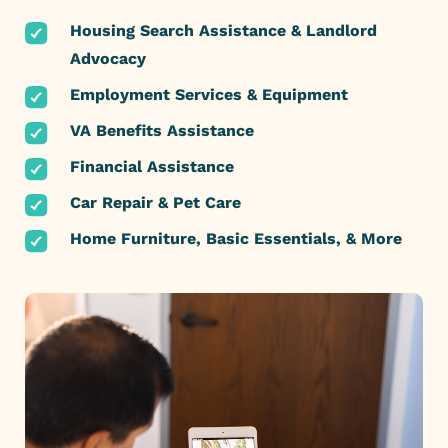
Housing Search Assistance & Landlord
Advocacy
Employment Services & Equipment
VA Benefits Assistance
Financial Assistance
Car Repair & Pet Care
Home Furniture, Basic Essentials, & More