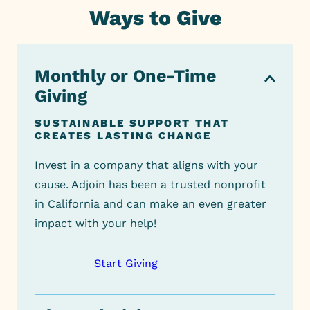
Ways to Give
Monthly or One-Time Giving
Monthly or One-Time
Giving
Company Giving
SUSTAINABLE SUPPORT THAT
Donating by Check
CREATES LASTING CHANGE
Planned Giving or Legacy
Invest in a company that aligns with your
Giving
cause. Adjoin has been a
trusted
nonprofit
in California and can make an even greater
Support Our Fundraiser
impact with your help!
IRA Rollover & Donor-Advised
Start Giving
Funds