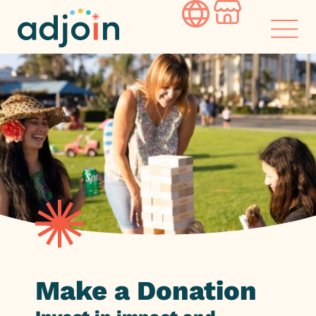
Skip
to
content
Make a Donation