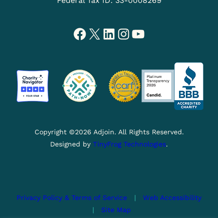
Federal Tax ID: 33-0008269
Facebook
X
LinkedIn
Instagram
YouTube
Copyright ©2026 Adjoin. All Rights Reserved.
Designed by
TinyFrog Technologies
.
Privacy Policy & Terms of Service
|
Web Accessibility
|
Site Map