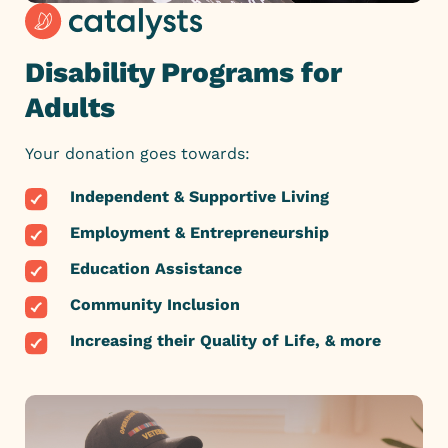
Disability Programs for
Adults
Your donation goes towards:
Independent & Supportive Living
Employment & Entrepreneurship
Education Assistance
Community Inclusion
Increasing their Quality of Life, & more