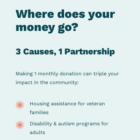
Where does your
money go?
3 Causes, 1 Partnership
Making 1 monthly donation can triple your
impact in the community:
Housing assistance for veteran
families
Disability & autism programs for
adults