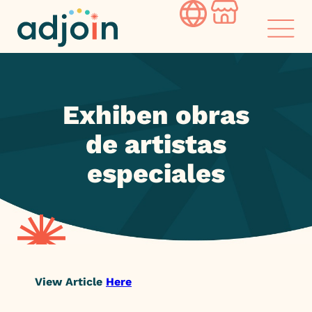
Skip
to
content
Exhiben obras
de artistas
especiales
View Article
Here