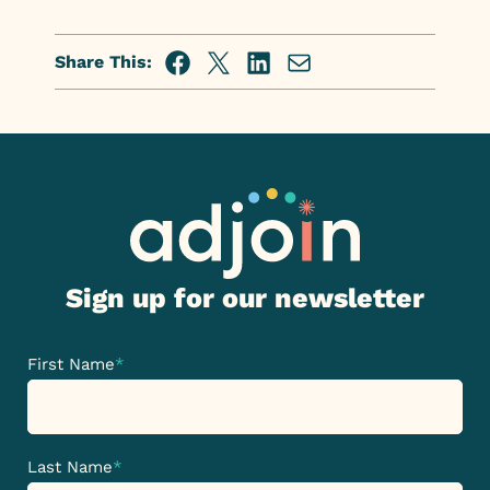
Share This:
Facebook
Twitter
Linkedin
Share
via
Email
Sign up for our newsletter
First Name
*
Last Name
*