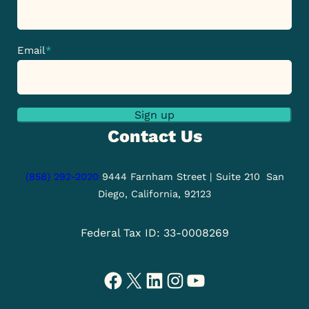
Email
*
Sign up
Contact Us
(858) 292-2020
9444 Farnham Street | Suite 210
San
Diego, California, 92123
Federal Tax ID: 33-0008269
Facebook
X
LinkedIn
Instagram
YouTube