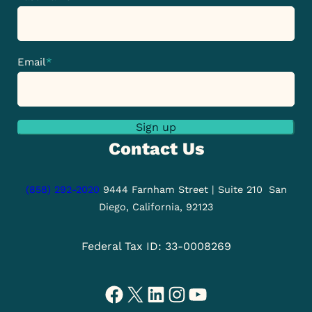
Email
*
Sign up
Contact Us
(858) 292-2020
9444 Farnham Street | Suite 210
San
Diego, California, 92123
Federal Tax ID: 33-0008269
Facebook
X
LinkedIn
Instagram
YouTube