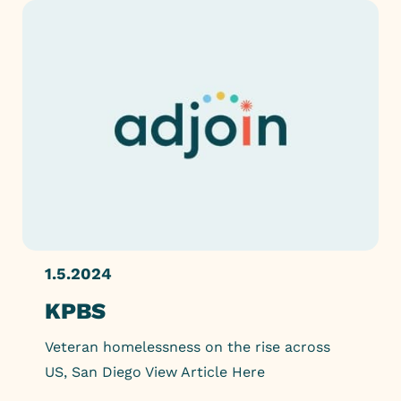
1.5.2024
KPBS
Veteran homelessness on the rise across
US, San Diego View Article Here