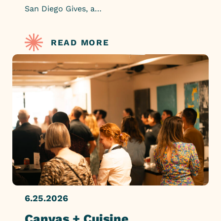
San Diego Gives, a…
READ MORE
6.25.2026
Canvas + Cuisine