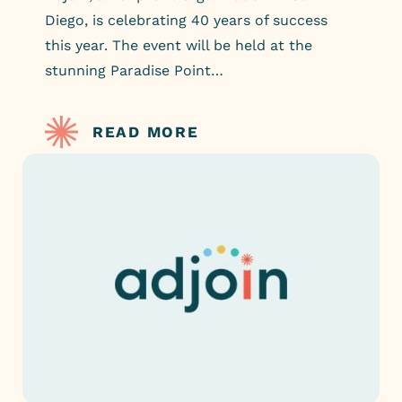
Diego, is celebrating 40 years of success
this year. The event will be held at the
stunning Paradise Point…
READ MORE