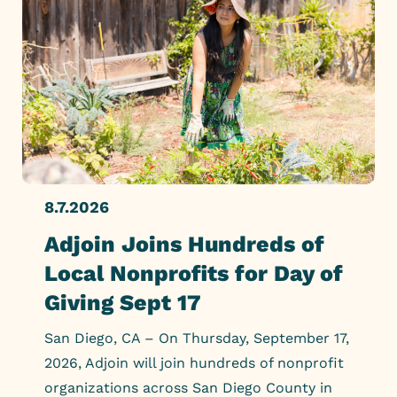
8.7.2026
Adjoin Joins Hundreds of
Local Nonprofits for Day of
Giving Sept 17
San Diego, CA – On Thursday, September 17,
2026, Adjoin will join hundreds of nonprofit
organizations across San Diego County in