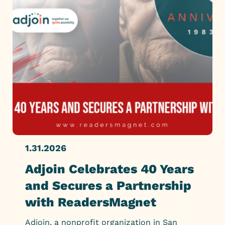
1.31.2026
Adjoin Celebrates 40 Years
and Secures a Partnership
with ReadersMagnet
Adjoin, a nonprofit organization in San