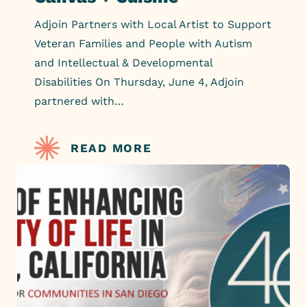
Adjoin Partners with Local Artist to Support
Veteran Families and People with Autism
and Intellectual & Developmental
Disabilities On Thursday, June 4, Adjoin
partnered with…
READ MORE