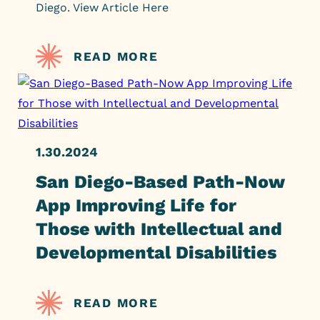
Diego. View Article Here
READ MORE
1.30.2024
San Diego-Based Path-Now
App Improving Life for
Those with Intellectual and
Developmental Disabilities
READ MORE