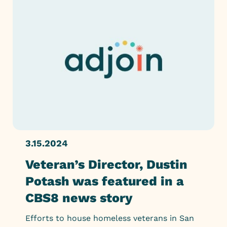
3.15.2024
Veteran’s Director, Dustin
Potash was featured in a
CBS8 news story
Efforts to house homeless veterans in San