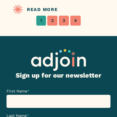
READ MORE
1
2
3
4
Sign up for our newsletter
First Name
*
Last Name
*