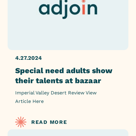
4.27.2024
Special need adults show
their talents at bazaar
Imperial Valley Desert Review View
Article Here
READ MORE