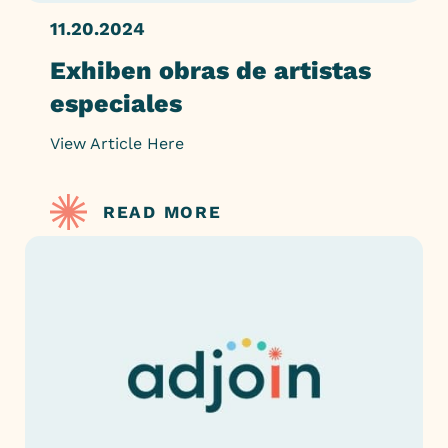
11.20.2024
Exhiben obras de artistas
especiales
View Article Here
READ MORE