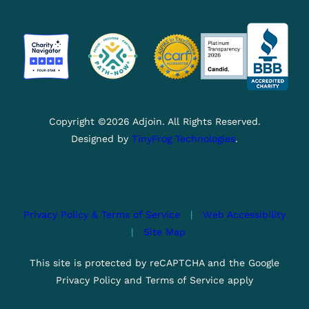
Copyright ©2026 Adjoin. All Rights Reserved.
Designed by
TinyFrog Technologies
.
Privacy Policy & Terms of Service
|
Web Accessibility
|
Site Map
This site is protected by reCAPTCHA and the Google
Privacy Policy and Terms of Service apply