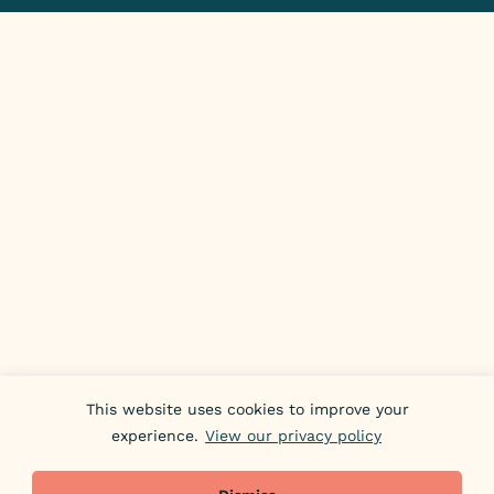
This website uses cookies to improve your
experience.
View our privacy policy