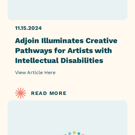
11.15.2024
Adjoin Illuminates Creative
Pathways for Artists with
Intellectual Disabilities
View Article Here
READ MORE