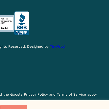
Rights Reserved. Designed by
TinyFrog
d the Google Privacy Policy and Terms of Service apply