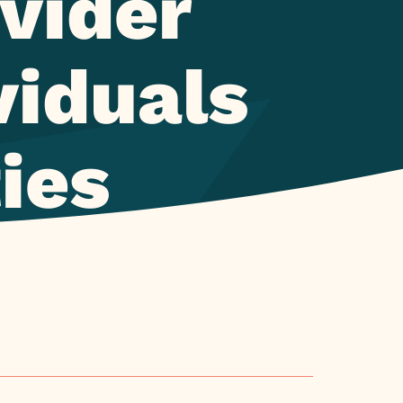
vider
viduals
ties