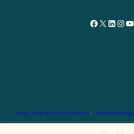
Facebook
X
LinkedIn
Instagram
YouTube
Privacy Policy & Terms of Service
|
Web Accessibilit