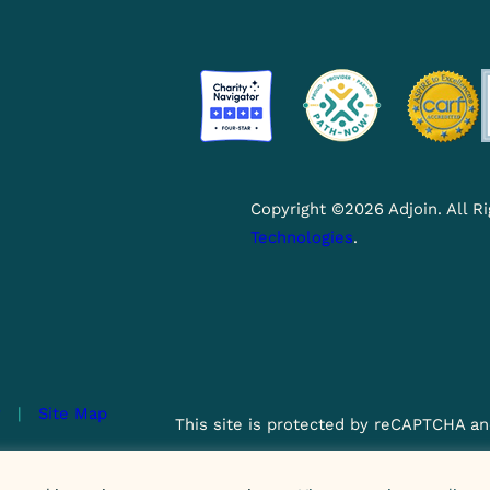
Copyright ©2026 Adjoin. All 
Technologies
.
y
|
Site Map
This site is protected by reCAPTCHA an