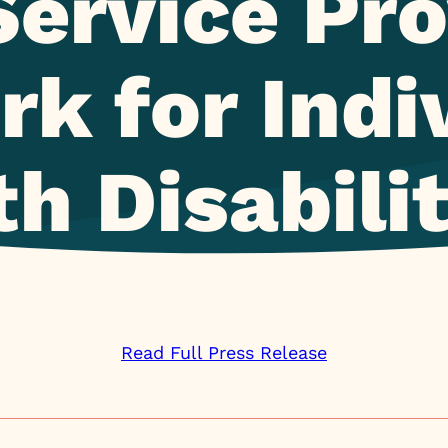
Service Pro
k for Indi
h Disabili
Read Full Press Release