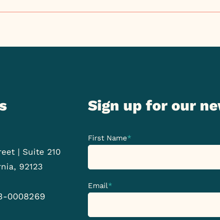
s
Sign up for our n
First Name
*
eet | Suite 210
rnia, 92123
Email
*
33-0008269