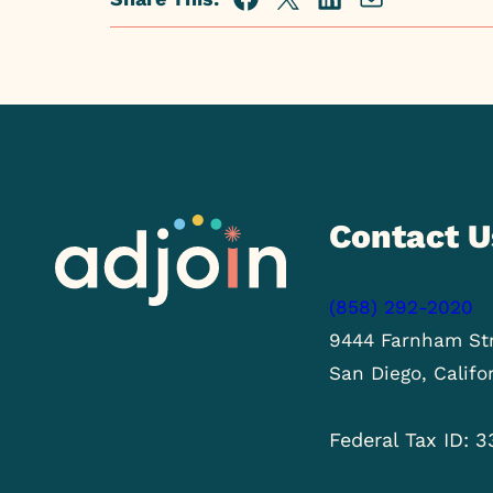
Facebook
Twitter
Linkedin
Share
via
Email
Contact U
(858) 292-2020
9444 Farnham Str
San Diego, Califo
Federal Tax ID: 