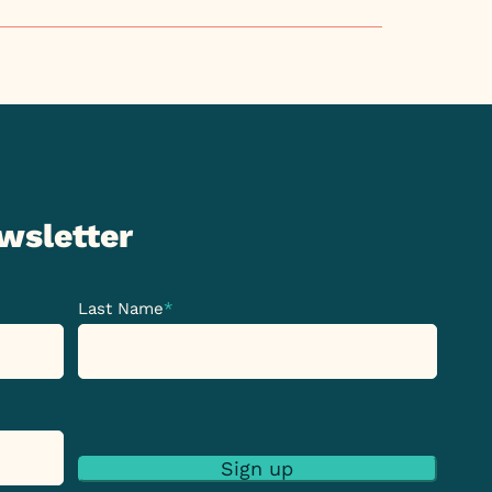
ewsletter
Last Name
*
Sign up