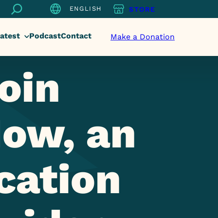
Search
ENGLISH
STORE
atest
Podcast
Contact
Make a Donation
oin
ow, an
cation