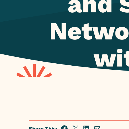
and 
Networ
wit
Share This: