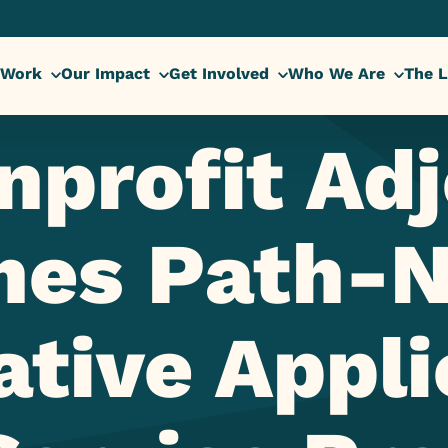
 Work
Our Impact
Get Involved
Who We Are
The L
nprofit Adj
hes Path-N
ative Appli