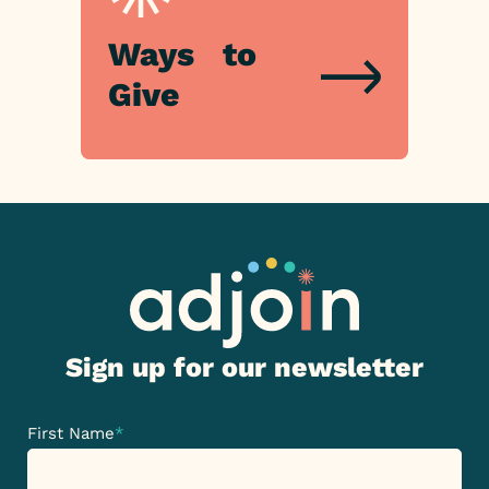
Ways
Ways
to
to
Give
Give
Sign up for our newsletter
First Name
*