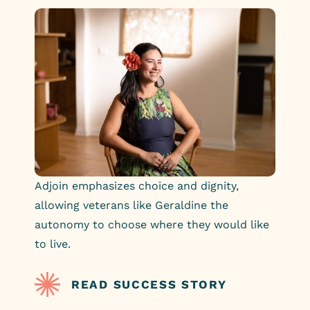
Adjoin emphasizes choice and dignity,
allowing veterans like Geraldine the
autonomy to choose where they would like
to live.
READ SUCCESS STORY