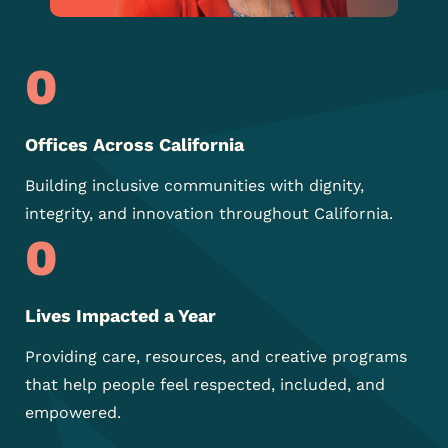
0
Offices Across California
Building inclusive communities with dignity,
integrity, and innovation throughout California.
0
Lives Impacted a Year
Providing care, resources, and
creative programs
that help
people feel respected,
included, and
empowered.