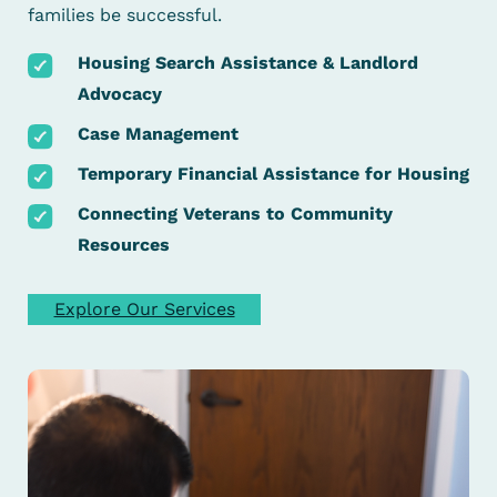
families be successful.
Housing Search Assistance & Landlord
Advocacy
Case Management
Temporary Financial Assistance for Housing
Connecting Veterans to Community
Resources
Explore Our Services