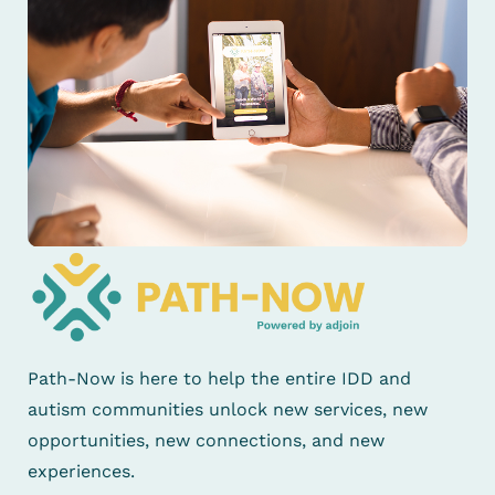
Path-Now is here to help the entire IDD and
autism communities unlock new services, new
opportunities, new connections, and new
experiences.