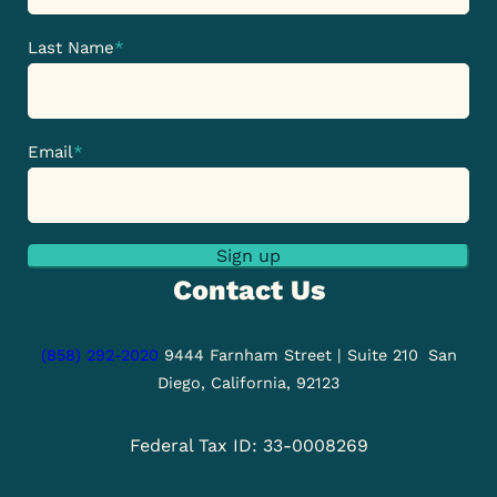
Last Name
*
Email
*
Sign up
Contact Us
(858) 292-2020
9444 Farnham Street | Suite 210
San
Diego, California, 92123
Federal Tax ID: 33-0008269