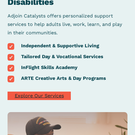
Disabilities
Adjoin Catalysts offers personalized support
services to help
adults live, work, learn, and play
in their communities.
Independent & Supportive Living
Tailored Day & Vocational Services
InFlight Skills Academy
ARTE Creative Arts & Day Programs
Explore Our Services