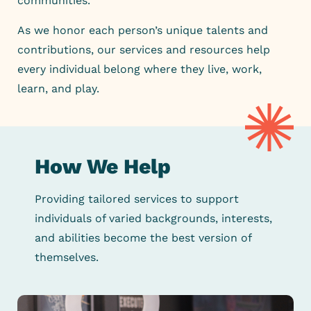
communities.
As we honor each person’s unique talents and
contributions, our
services and resources help
every individual belong where they live,
work,
learn, and play.
How We Help
Providing tailored services to support
individuals of varied backgrounds,
interests,
and abilities become the best version of
themselves.