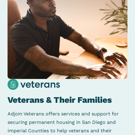
Veterans & Their Families
Adjoin Veterans offers services and support for
securing permanent housing in San Diego and
Imperial Counties to help veterans and their