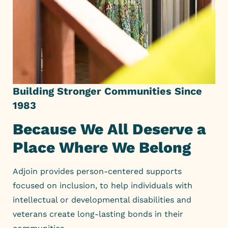
Building Stronger Communities Since
1983
Because We All Deserve a
Place Where We Belong
Adjoin provides person-centered supports
focused on inclusion, to
help individuals with
intellectual or developmental disabilities and
veterans create long-lasting bonds in their