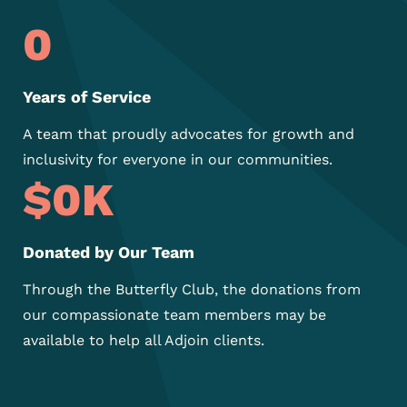
0
Years of Service
A team that proudly
advocates for growth and
inclusivity for everyone in our
communities.
$
0
K
Donated by Our Team
Through the Butterfly Club, the donations from
our compassionate team members may be
available to help all Adjoin clients.