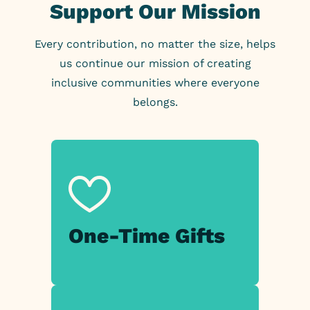
Support Our Mission
Every contribution, no matter the size, helps
us continue our mission of creating
inclusive communities where everyone
belongs.
One-Time
Gifts