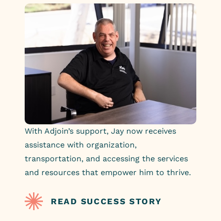
With Adjoin’s support, Jay now receives
assistance with organization,
transportation, and accessing the services
and resources that empower him to thrive.
READ SUCCESS STORY