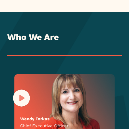
Who We Are
Wendy Forkas
Chief Executive Officer