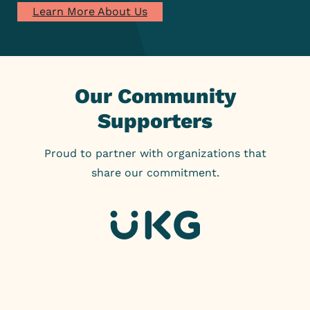
Learn More About Us
Our Community
Supporters
Proud to partner with organizations that
share our commitment.