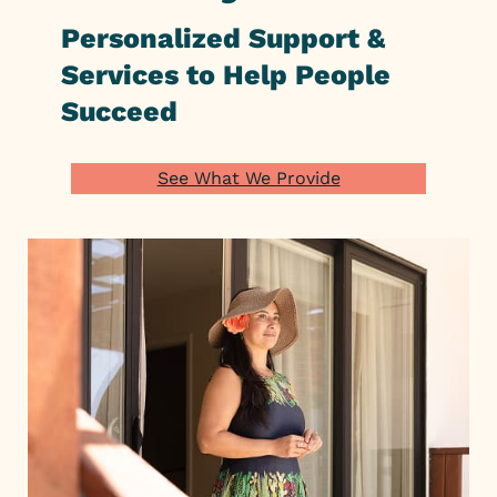
Personalized Support &
Services to Help People
Succeed
See What We Provide