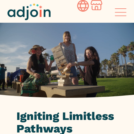
Skip
to
content
Igniting
Limitless
Pathways