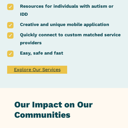
Resources for individuals with autism or
IDD
Creative and unique mobile application
Quickly connect to custom matched service
providers
Easy, safe and fast
Explore Our Services
Our Impact on Our
Communities