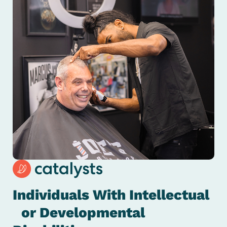
Individuals With Intellectual
or Developmental