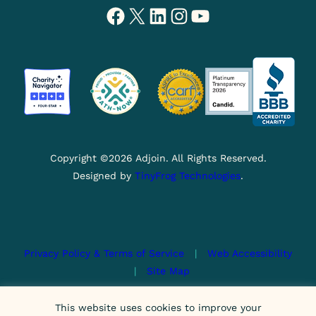
Facebook
X
LinkedIn
Instagram
YouTube
Copyright ©2026 Adjoin. All Rights Reserved.
Designed by
TinyFrog Technologies
.
Privacy Policy & Terms of Service
|
Web Accessibility
|
Site Map
This site is protected by reCAPTCHA and the Google
This website uses cookies to improve your