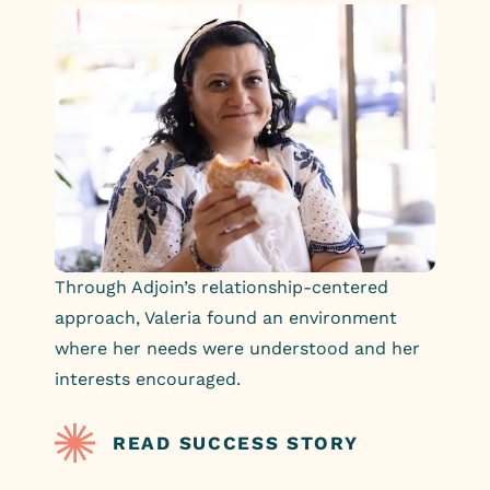
Through Adjoin’s relationship-centered
approach, Valeria found an environment
where her needs were understood and her
interests encouraged.
READ SUCCESS STORY