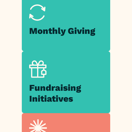
Monthly
Giving
Fundraising
Initiatives