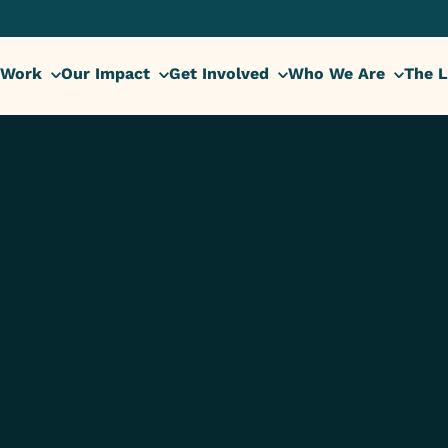
 Work
Our Impact
Get Involved
Who We Are
The L