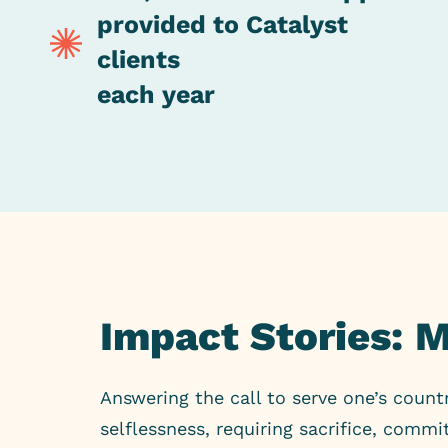
provided to Catalyst
clients
each year
Impact Stories: 
Answering the call to serve one’s count
selflessness, requiring sacrifice, com