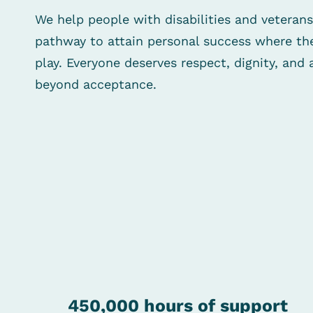
We help people with disabilities and veterans
pathway to attain personal success where the
play. Everyone deserves respect, dignity, an
beyond acceptance.
450,000
hours of support