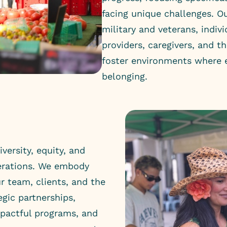
facing unique challenges. 
military and veterans, indivi
providers, caregivers, and th
foster environments where e
belonging.
versity, equity, and
perations. We embody
r team, clients, and the
gic partnerships,
mpactful programs, and