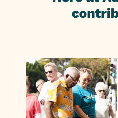
contri