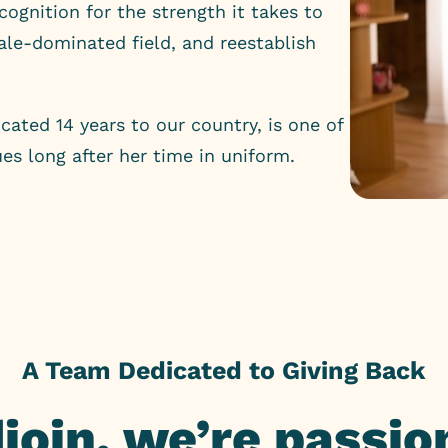
ecognition for the strength it takes to
male-dominated field, and reestablish
cated 14 years to our country, is one of
es long after her time in uniform.
A Team Dedicated to Giving Back
djoin, we’re passi