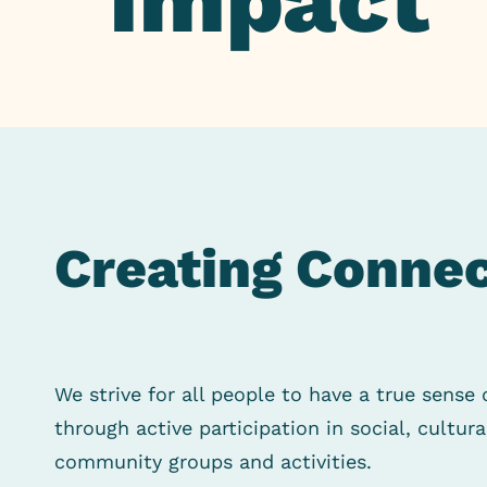
Impact
Creating Connec
We strive for all people to have a true sense 
through active participation in social, cultur
community groups and activities.