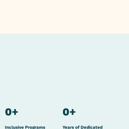
0
+
0
+
Inclusive Programs
Years of Dedicated