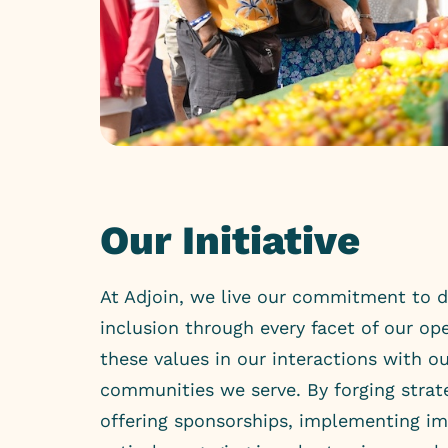
Our Initiative
At Adjoin, we live our commitment to di
inclusion through every facet of our o
these values in our interactions with ou
communities we serve. By forging strate
offering sponsorships, implementing i