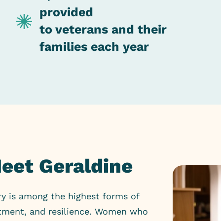
provided
to veterans and their
families each year
Meet Geraldine
ry is among the highest forms of
mitment, and resilience. Women who