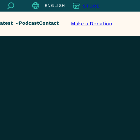
Search
ENGLISH
STORE
atest
Podcast
Contact
Make a Donation