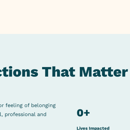
tions That Matter
or feeling of
belonging
0
+
al, professional
and
Lives Impacted