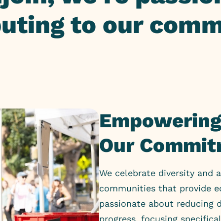
buting to our comm
Empowering
Our Commit
We celebrate diversity and a
communities that provide eq
passionate about reducing d
progress, focusing specifica