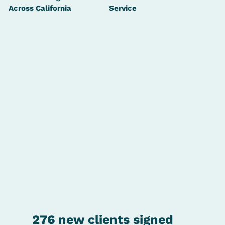
Across California
Service
276
new clients signed