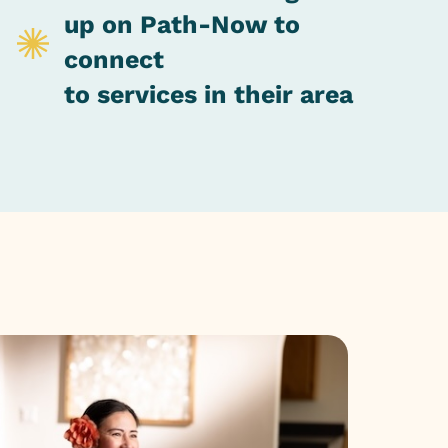
up on Path-Now to
connect
to services in their area
Impa
The spirit 
experience.