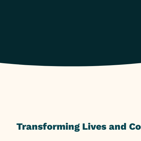
Transforming Lives and C