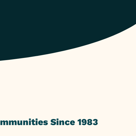
ommunities Since 1983