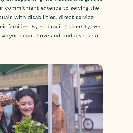
Our commitment extends to serving the
duals with disabilities, direct service
eir families. By embracing diversity, we
veryone can thrive and find a sense of