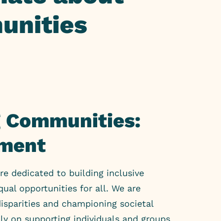
unities
 Communities:
ment
re dedicated to building inclusive
ual opportunities for all. We are
isparities and championing societal
lly on supporting individuals and groups