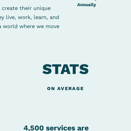
Annually
 create their
unique
y live, work, learn,
and
d a world where we
move
STATS
ON AVERAGE
4,500 services are