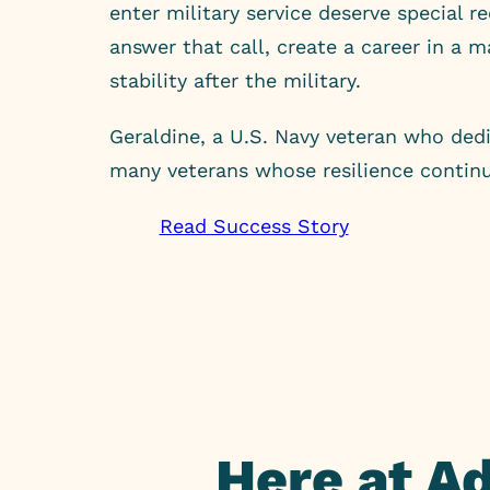
enter military service deserve special r
answer that call, create a career in a 
stability after the military.
Geraldine, a U.S. Navy veteran who dedi
many veterans whose resilience continu
Read Success Story
Here at A