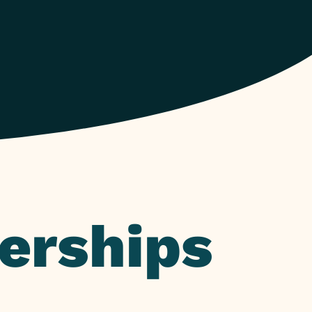
erships