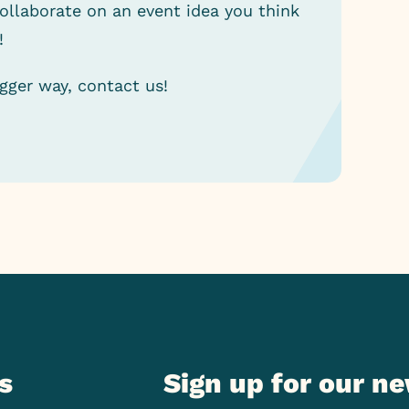
collaborate on an event idea you think
!
igger way, contact us!
s
Sign up for our n