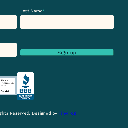
Last Name
*
Sign up
Rights Reserved. Designed by
TinyFrog