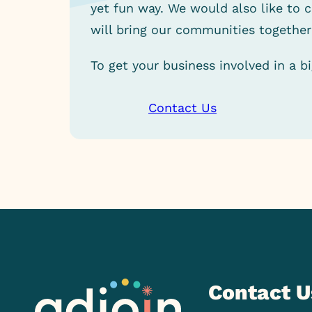
yet fun way. We would also like to 
will bring our communities together
To get your business involved in a b
Contact Us
Contact U