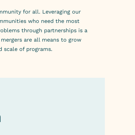
mmunity for all. Leveraging our
communities who need the most
roblems through partnerships is a
d mergers are all means to grow
d scale of programs.
h