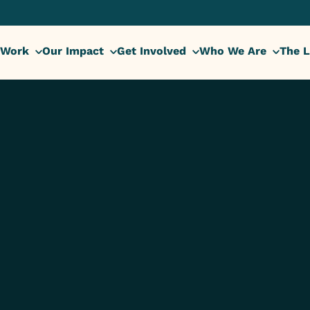
 Work
Our Impact
Get Involved
Who We Are
The L