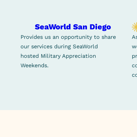
SeaWorld San Diego
Provides us an opportunity to share
A
our services during SeaWorld
w
hosted Military Appreciation
p
Weekends.
c
c