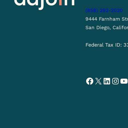
(858) 292-2020
9444 Farnham Str
San Diego, Califo
Federal Tax ID: 
Facebook
X
LinkedIn
Instagram
YouTube