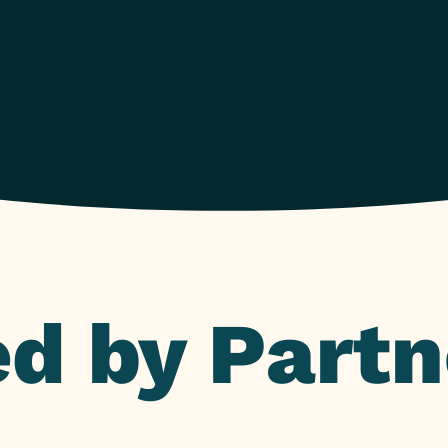
d by Partn