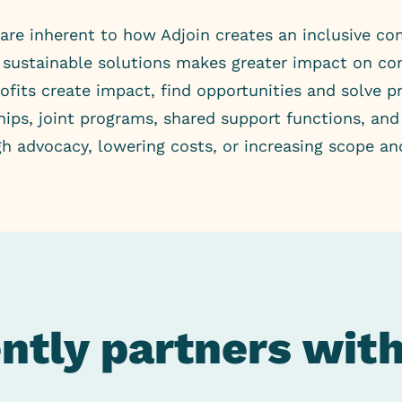
are inherent to how Adjoin creates an inclusive co
te sustainable solutions makes greater impact on 
fits create impact, find opportunities and solve p
ships, joint programs, shared support functions, an
gh advocacy, lowering costs, or increasing scope an
ently partners wit