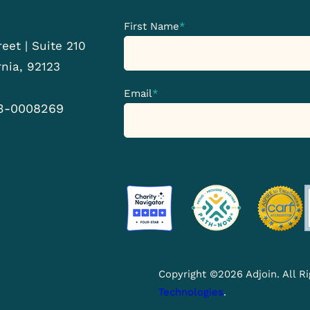
First Name
*
eet | Suite 210
rnia, 92123
Email
*
33-0008269
Copyright ©2026 Adjoin. All 
Technologies
.