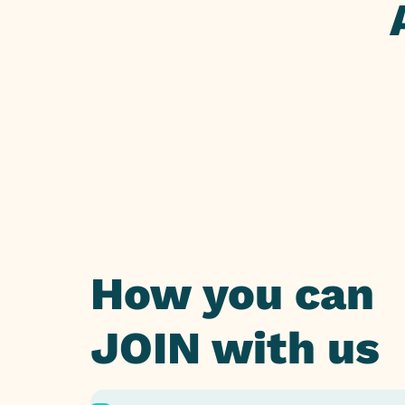
How you can
JOIN with us