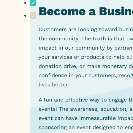
Become a Business Partner!
Become a Busin
Become a Nonprofit Partner!
Customers are looking toward busines
the community. The truth is that ev
impact in our community by partneri
your services or products to help cl
donation drive, or make monetary do
confidence in your customers, recogn
lives better.
A fun and effective way to engage 
events! The awareness, education, 
event can have immeasurable impact
sponsoring an event designed to en