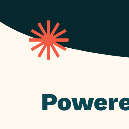
Powere