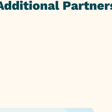
Additional Partner