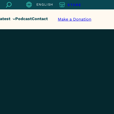
Search
ENGLISH
STORE
atest
Podcast
Contact
Make a Donation