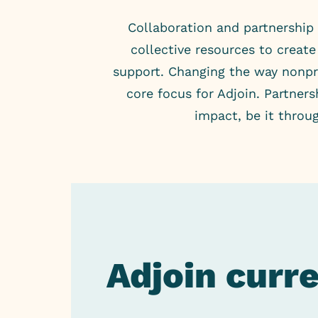
Collaboration and partnership 
collective resources to crea
support. Changing the way nonpro
core focus for Adjoin. Partner
impact, be it throu
Adjoin curr