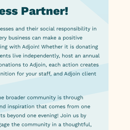
ess Partner!
ses and their social responsibility in
ery business can make a positive
ng with Adjoin! Whether it is donating
ients live independently, host an annual
nations to Adjoin, each action creates
ition for your staff, and Adjoin client
the broader community is through
and inspiration that comes from one
s beyond one evening! Join us by
gage the community in a thoughtful,