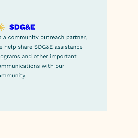
SDG&E
s a community outreach partner,
e help share SDG&E assistance
rograms and other important
ommunications with our
ommunity.