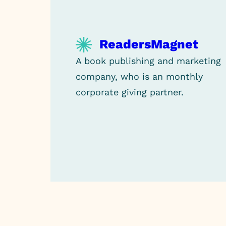
ReadersMagnet
A book publishing and marketing
company, who is an monthly
corporate giving partner.