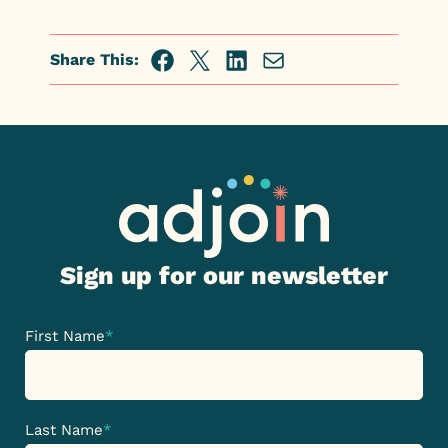
Share This:
Facebook
Twitter
Linkedin
Share
via
Email
Sign up for our newsletter
First Name
*
Last Name
*