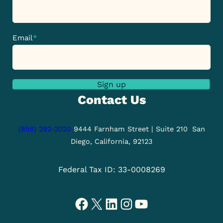
Email
*
Sign up
Contact Us
(858) 292-2020
9444 Farnham Street | Suite 210
San
Diego, California, 92123
Federal Tax ID: 33-0008269
Facebook
X
LinkedIn
Instagram
YouTube