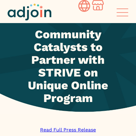
Skip
to
content
Community
Catalysts to
Partner with
STRIVE on
Unique Online
Program
Read Full Press Release