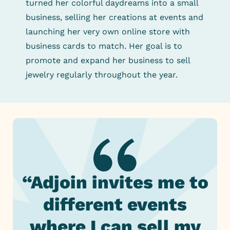
turned her colorful daydreams into a small
business, selling her creations at events and
launching her very own online store with
business cards to match. Her goal is to
promote and expand her business to sell
jewelry regularly throughout the year.
“Adjoin invites me to
different events
where I can sell my