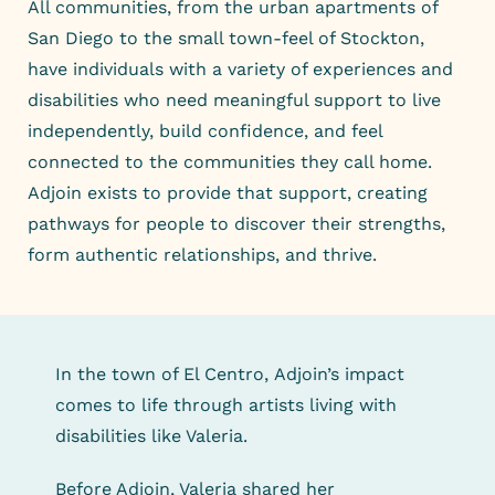
All communities, from the urban apartments of
San Diego to the small town-feel of Stockton,
have individuals with a variety of experiences and
disabilities who need meaningful support to live
independently, build confidence, and feel
connected to the communities they call home.
Adjoin exists to provide that support, creating
pathways for people to discover their strengths,
form authentic relationships, and thrive.
In the town of El Centro, Adjoin’s impact
comes to life through artists living with
disabilities like Valeria.
Before Adjoin, Valeria shared her