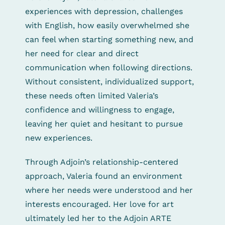
experiences with depression, challenges
with English, how easily overwhelmed she
can feel when starting something new, and
her need for clear and direct
communication when following directions.
Without consistent, individualized support,
these needs often limited Valeria’s
confidence and willingness to engage,
leaving her quiet and hesitant to pursue
new experiences.
Through Adjoin’s relationship-centered
approach, Valeria found an environment
where her needs were understood and her
interests encouraged. Her love for art
ultimately led her to the Adjoin ARTE