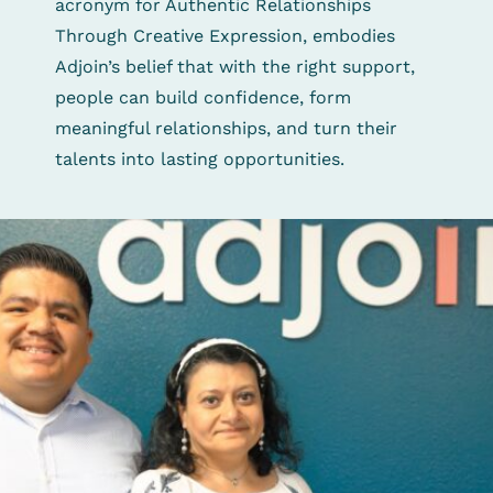
acronym for Authentic Relationships
Through Creative Expression, embodies
Adjoin’s belief that with the right support,
people can build confidence, form
meaningful relationships, and turn their
talents into lasting opportunities.