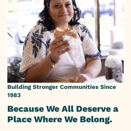
Building Stronger Communities Since
1983
Because We All Deserve a
Place Where We Belong.