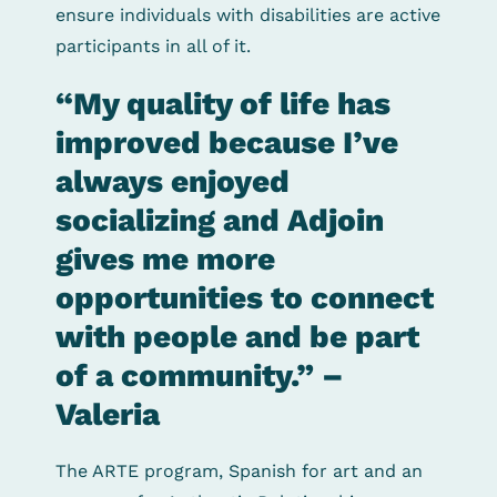
ensure individuals with disabilities are active
participants in all of it.
“My quality of life has
improved because I’ve
always enjoyed
socializing and Adjoin
gives me more
opportunities to connect
with people and be part
of a community.” –
Valeria
The ARTE program, Spanish for art and an