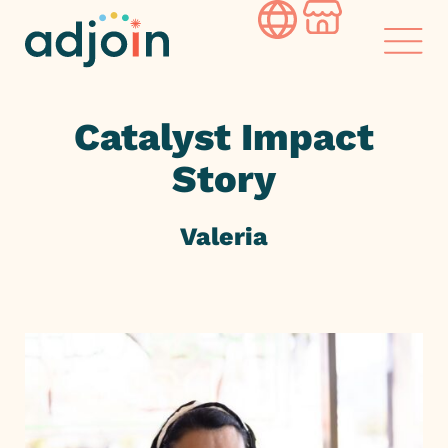
Skip
to
content
Catalyst Impact
Story
Valeria