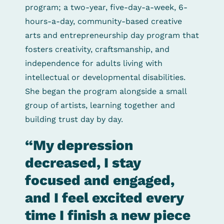
program; a two-year, five-day-a-week, 6-
hours-a-day, community-based creative
arts and entrepreneurship day program that
fosters creativity, craftsmanship, and
independence for adults living with
intellectual or developmental disabilities.
She began the program alongside a small
group of artists, learning together and
building trust day by day.
“My depression
decreased, I stay
focused and engaged,
and I feel excited every
time I finish a new piece