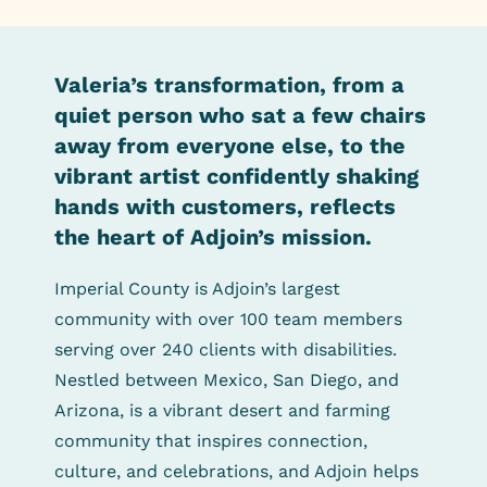
Valeria’s transformation, from a
quiet person who sat a few chairs
away from everyone else, to the
vibrant artist confidently shaking
hands with customers, reflects
the heart of Adjoin’s mission.
Imperial County is Adjoin’s largest
community with over 100 team members
serving over 240 clients with disabilities.
Nestled between Mexico, San Diego, and
Arizona, is a vibrant desert and farming
community that inspires connection,
culture, and celebrations, and Adjoin helps