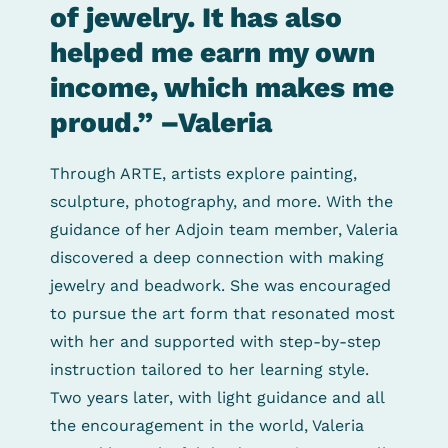
of jewelry. It has also
helped me earn my own
income, which makes me
proud.” –Valeria
Through ARTE, artists explore painting,
sculpture, photography, and more. With the
guidance of her Adjoin team member, Valeria
discovered a deep connection with making
jewelry and beadwork. She was encouraged
to pursue the art form that resonated most
with her and supported with step-by-step
instruction tailored to her learning style.
Two years later, with light guidance and all
the encouragement in the world, Valeria