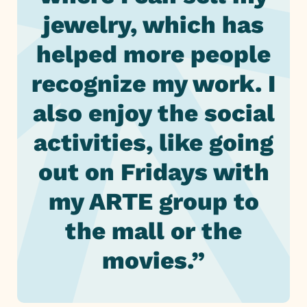
jewelry, which has
helped more people
recognize my work. I
also enjoy the social
activities, like going
out on Fridays with
my ARTE group to
the mall or the
movies.”