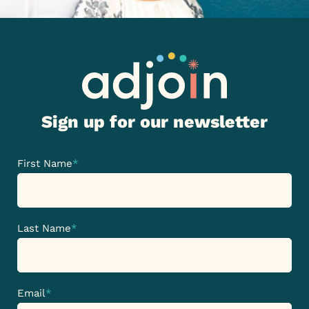
Sign up for our newsletter
First Name
*
Last Name
*
Email
*