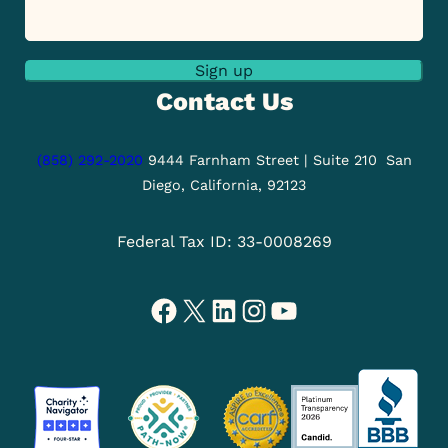
Sign up
Contact Us
(858) 292-2020
9444 Farnham Street | Suite 210
San
Diego, California, 92123
Federal Tax ID: 33-0008269
Facebook
X
LinkedIn
Instagram
YouTube