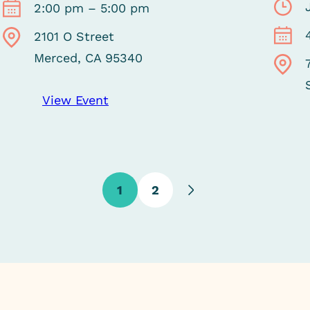
2:00 pm – 5:00 pm
2101 O Street
Merced, CA 95340
View Event
1
2