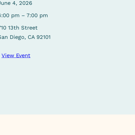
June 4, 2026
4:00 pm – 7:00 pm
710 13th Street
San Diego, CA 92101
View Event