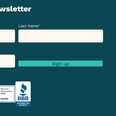
ewsletter
Last Name
*
Sign up