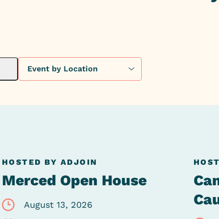
HOSTED BY ADJOIN
HOST
Merced Open House
Can
Ca
August 13, 2026