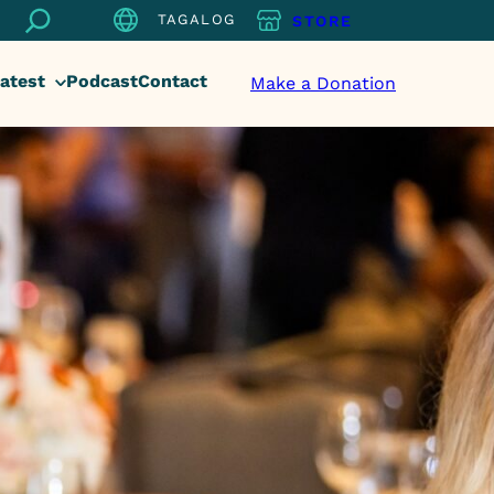
Search
TAGALOG
STORE
atest
Podcast
Contact
Make a Donation