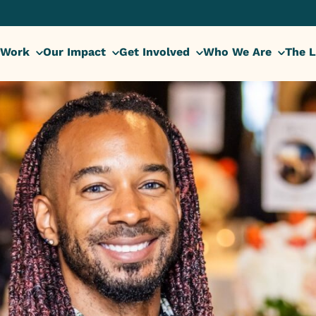
 Work
Our Impact
Get Involved
Who We Are
The L