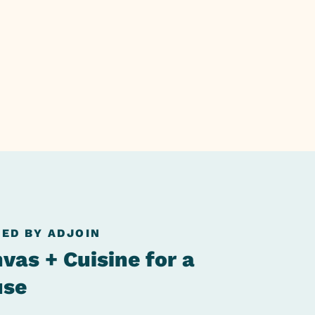
ED BY ADJOIN
vas + Cuisine for a
use