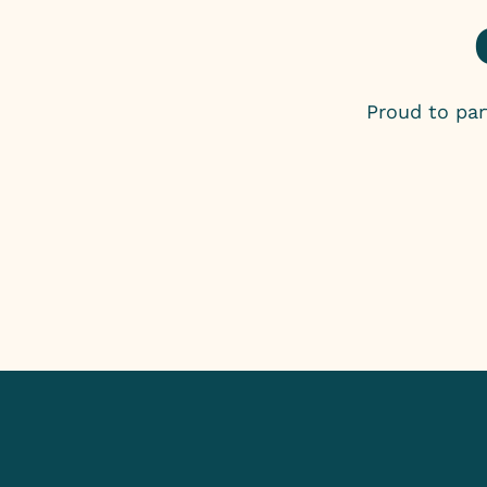
Proud to pa