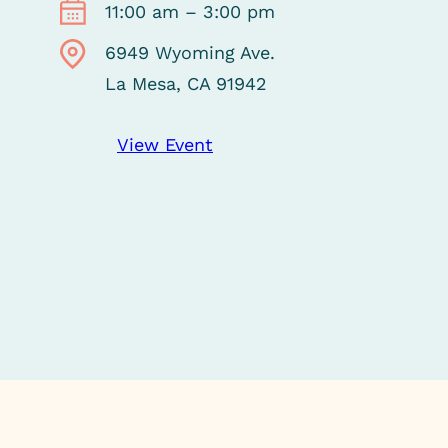
11:00 am – 3:00 pm
6949 Wyoming Ave.
La Mesa, CA 91942
View Event