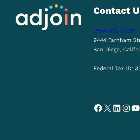
Contact U
(858) 292-2020
9444 Farnham Str
San Diego, Califo
Federal Tax ID: 
Facebook
X
LinkedIn
Instagram
YouTube