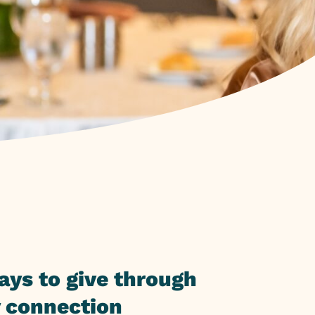
ays to give through
 connection