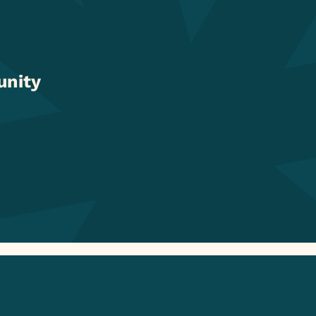
unity