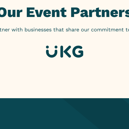
Our Event Partner
rtner with businesses that share our commitment 