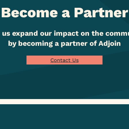
Become a Partner
 us expand our impact on the comm
by becoming a partner of Adjoin
Contact Us