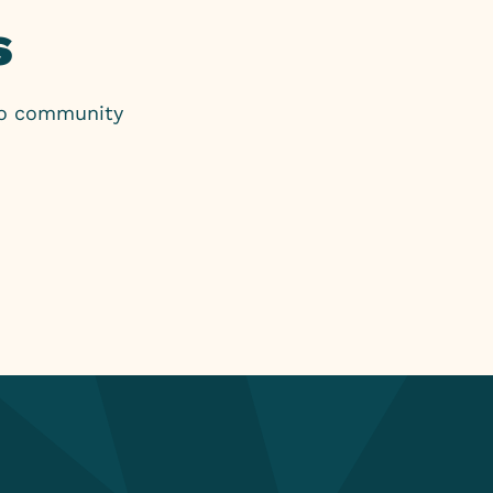
s
to community