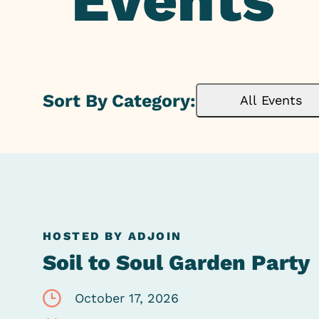
Events
Sort By Category:
All Events
HOSTED BY ADJOIN
Soil to Soul Garden Party
October 17, 2026