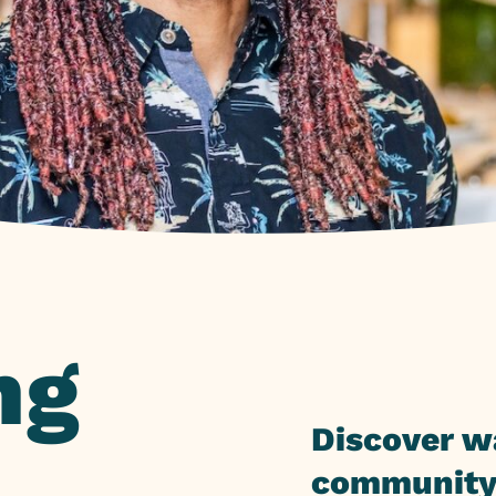
ng
Discover w
community