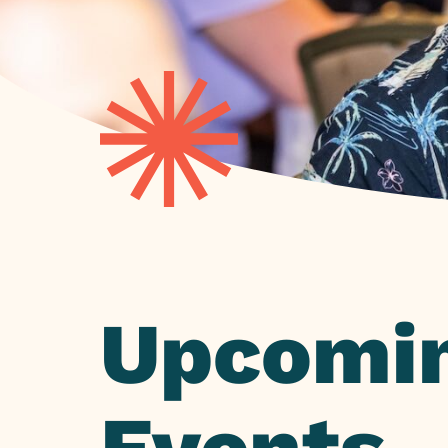
Upcomi