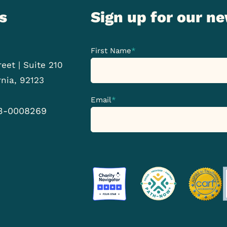
s
Sign up for our n
First Name
*
eet | Suite 210
rnia, 92123
Email
*
33-0008269