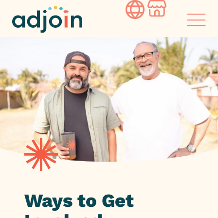
Skip
to
content
Ways to Get