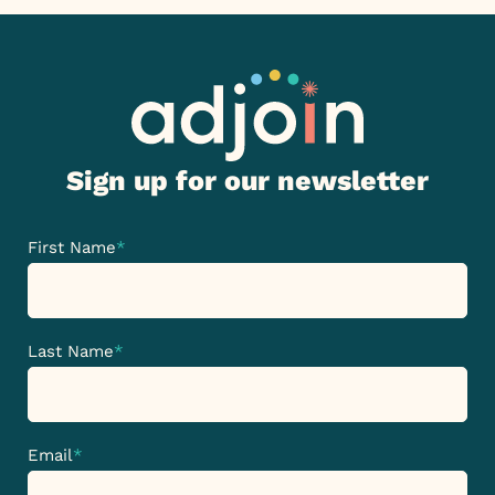
Sign up for our newsletter
First Name
*
Last Name
*
Email
*