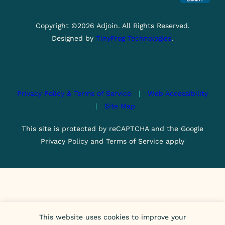
Copyright ©2026 Adjoin. All Rights Reserved.
Designed by
TinyFrog Technologies
.
Privacy Policy & Terms of Service
|
Web Accessibility
|
Site Map
This site is protected by reCAPTCHA and the Google
Privacy Policy and Terms of Service apply
This website uses cookies to improve your