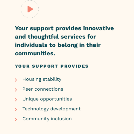
Your support provides innovative
and
thoughtful services for
individuals to
belong
in their
communities.
YOUR SUPPORT PROVIDES
Housing stability
Peer connections
Unique opportunities
Technology development
Community inclusion