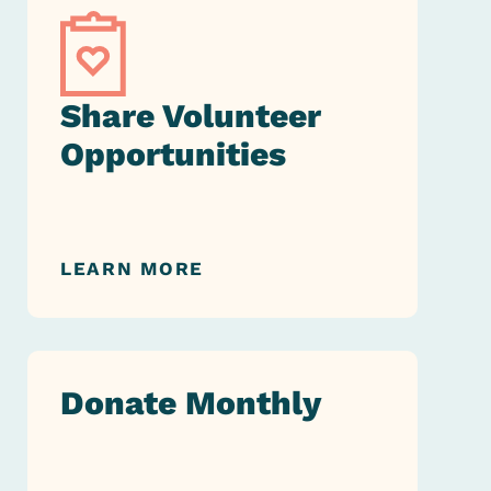
Share Volunteer
Opportunities
LEARN MORE
Donate Monthly