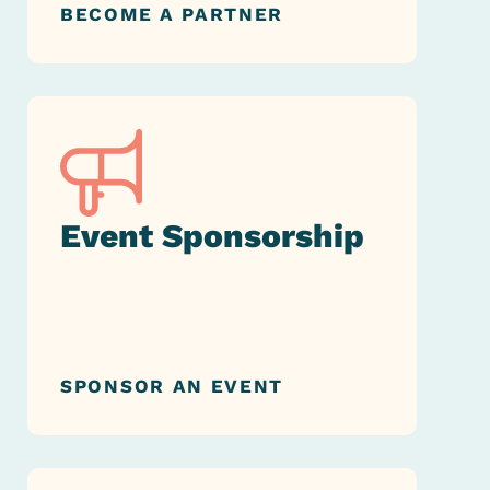
BECOME A PARTNER
Event Sponsorship
SPONSOR AN EVENT