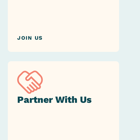
JOIN US
Partner
With Us