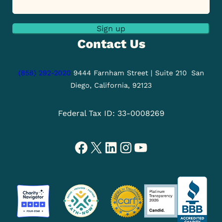
Sign up
Contact Us
(858) 292-2020
9444 Farnham Street | Suite 210
San
Diego, California, 92123
Federal Tax ID: 33-0008269
Facebook
X
LinkedIn
Instagram
YouTube