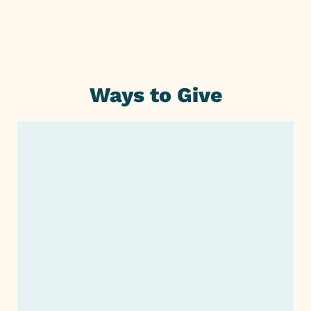
Ways to Give
Monthly or One-Time Giving
Monthly or One-Time
Giving
Planned Giving or Legacy
Giving
SUSTAINABLE SUPPORT THAT
CREATES LASTING CHANGE
Support Our Fundraiser
Invest in a company that aligns with your
Company Giving
cause. Adjoin has been a
trusted
nonprofit
in California and can make an even greater
impact with your help!