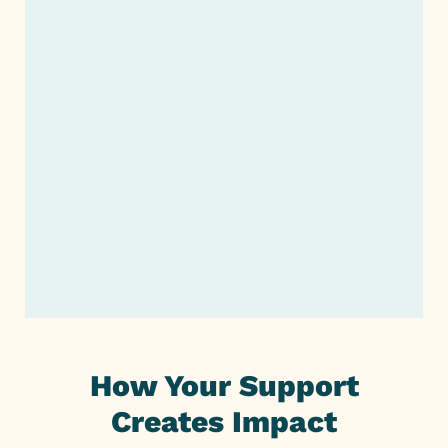
Start Giving
Planned Giving or Legacy
Giving
Support Our Fundraiser
Company Giving
How Your Support
Creates Impact