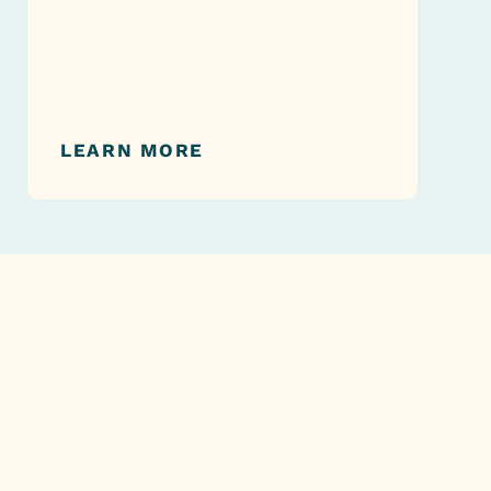
LEARN MORE