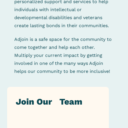
personalized support and services to help
individuals with intellectual
or
developmental disabilities and veterans
create lasting bonds in their communities.
Adjoin is a safe space for the community to
come together and help each other.
Multiply your current impact
by
getting
involved in one of the many ways Adjoin
helps our community to be more inclusive!
Join Our Team