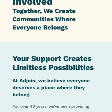
Involved
Together, We
Create
Communities
Where
Everyone Belongs
Your Support Creates
Limitless Possibilities
At Adjoin, we believe everyone
deserves a place where they
belong.
For over 40 years, we’ve been providing