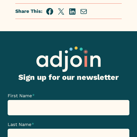
Share This:
Facebook
Twitter
Linkedin
Share
via
Email
Sign up for our newsletter
First Name
*
Last Name
*