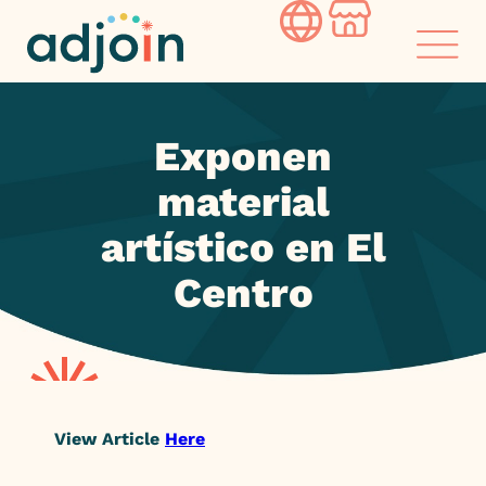
Skip
to
content
Exponen
material
artístico en El
Centro
View Article
Here