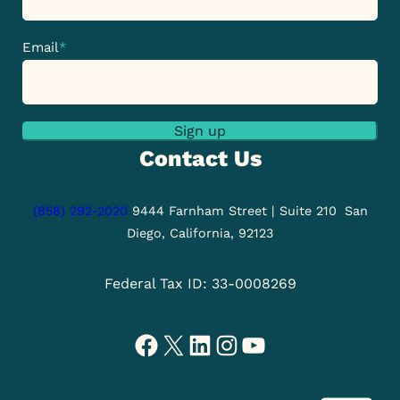
Email
*
Sign up
Contact Us
(858) 292-2020
9444 Farnham Street | Suite 210
San
Diego, California, 92123
Federal Tax ID: 33-0008269
Facebook
X
LinkedIn
Instagram
YouTube