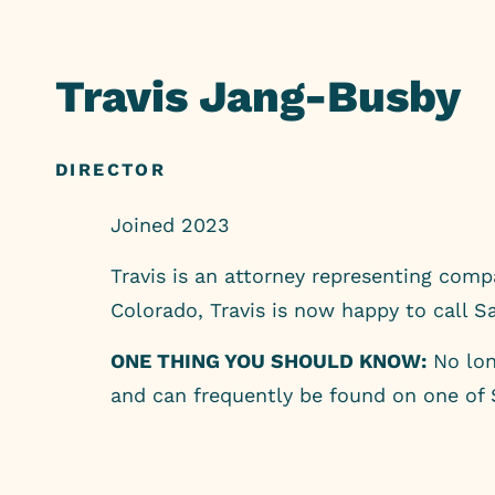
Skip
to
Travis Jang-Busby
content
DIRECTOR
Joined 2023
Travis is an attorney representing com
Colorado, Travis is now happy to call 
ONE THING YOU SHOULD KNOW:
No long
and can frequently be found on one of