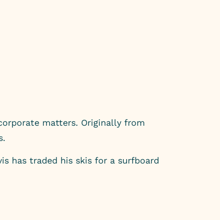
orporate matters. Originally from
s.
s has traded his skis for a surfboard