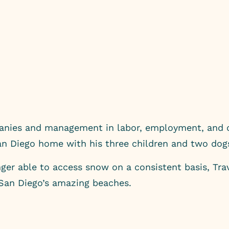
panies and management in labor, employment, and c
San Diego home with his three children and two dog
er able to access snow on a consistent basis, Travi
 San Diego’s amazing beaches.