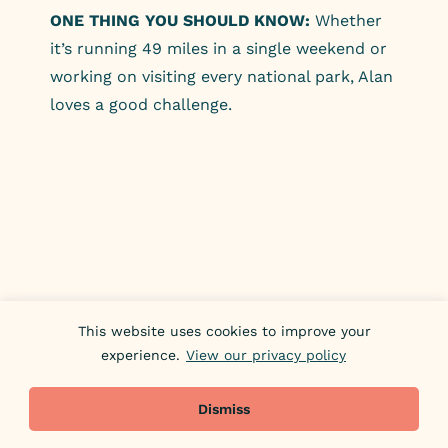
ONE THING YOU SHOULD KNOW:
Whether
it’s running 49 miles in a single weekend or
working on visiting every national park, Alan
loves a good challenge.
This website uses cookies to improve your
experience.
View our privacy policy
Dismiss