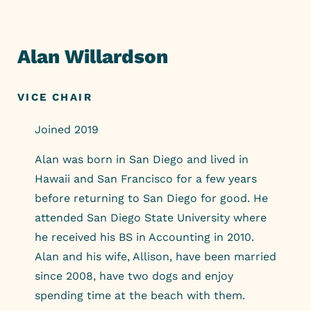
Skip
to
content
Alan Willardson
VICE CHAIR
Joined 2019
Alan was born in San Diego and lived in
Hawaii and San Francisco for a few years
before returning to San Diego for good. He
attended San Diego State University where
he received his BS in Accounting in 2010.
Alan and his wife, Allison, have been married
since 2008, have two dogs and enjoy
spending time at the beach with them.