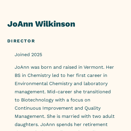
Skip
to
content
JoAnn Wilkinson
DIRECTOR
Joined 2025
JoAnn was born and raised in Vermont. Her
BS in Chemistry led to her first career in
Environmental Chemistry and laboratory
management. Mid-career she transitioned
to Biotechnology with a focus on
Continuous Improvement and Quality
Management. She is married with two adult
daughters. JoAnn spends her retirement