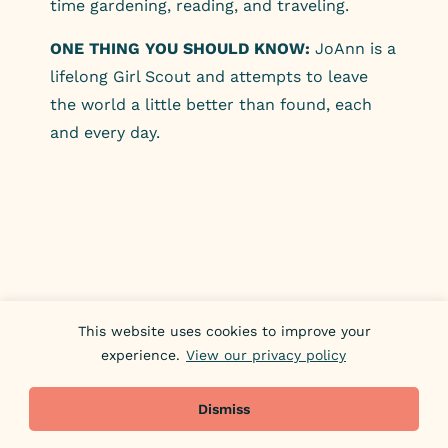
time gardening, reading, and traveling.
ONE THING YOU SHOULD KNOW:
JoAnn is a
lifelong Girl Scout and attempts to leave
the world a little better than found, each
and every day.
This website uses cookies to improve your
experience.
View our privacy policy
Dismiss